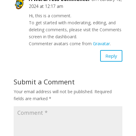
2024 at 12:17 am
Hi, this is a comment.
To get started with moderating, editing, and
deleting comments, please visit the Comments
screen in the dashboard.
Commenter avatars come from
Gravatar
.
Reply
Submit a Comment
Your email address will not be published.
Required
fields are marked
*