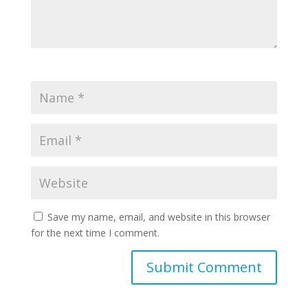
Save my name, email, and website in this browser
for the next time I comment.