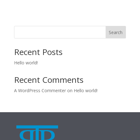
Search
Recent Posts
Hello world!
Recent Comments
A WordPress Commenter
on
Hello world!