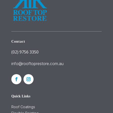
Contact
(02) 9756 3350
info@rooftoprestore.com.au
Quick Links
Roof Coatings