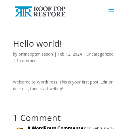
Hello world!
by
onlineoptimisation
|
Feb 12, 2024
|
Uncategorized
|
1 comment
Welcome to WordPress. This is your first post. Edit or
delete it, then start writing!
1 Comment
A WordPress Commenter
on February 12,